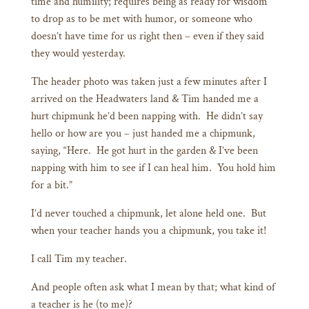
time and humility; requires being as ready for wisdom
to drop as to be met with humor, or someone who
doesn’t have time for us right then – even if they said
they would yesterday.
The header photo was taken just a few minutes after I
arrived on the Headwaters land & Tim handed me a
hurt chipmunk he’d been napping with. He didn’t say
hello or how are you – just handed me a chipmunk,
saying, “Here. He got hurt in the garden & I’ve been
napping with him to see if I can heal him. You hold him
for a bit.”
I’d never touched a chipmunk, let alone held one. But
when your teacher hands you a chipmunk, you take it!
I call Tim my teacher.
And people often ask what I mean by that; what kind of
a teacher is he (to me)?