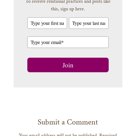
To receive relational practices and posts like
this, sign up here.
Join
Submit a Comment
Your email address will not be published.
Required