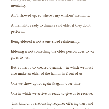
mentality.
An ‘I showed up, so where’s my wisdom’ mentality.
A mentality ready to dismiss said elder if they don’t
perform.
Being eldered is not a one-sided relationship.
Eldering is not something the older person does to -or
gives to- us.
But, rather, a co-created dynamic – in which we must
also make an elder of the human in front of us.
One we show up for again & again, over time.
One in which we arrive as ready to give as to receive.
This kind of a relationship requires offering trust and