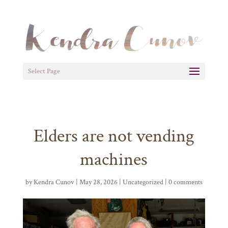
Select Page
Elders are not vending
machines
by
Kendra Cunov
| May 28, 2026 |
Uncategorized
|
0 comments