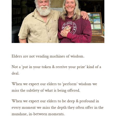
Elders are not vending machines of wisdom.
Not a ‘put in your token & receive your prize’ kind of a
deal.
When we expect our elders to ‘perform’ wisdom we
miss the subtlety of what is being offered.
When we expect our elders to be deep & profound in
every moment we miss the depth they often offer in the
mundane, in-between moments.