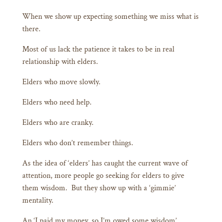
When we show up expecting something we miss what is
there.
Most of us lack the patience it takes to be in real
relationship with elders.
Elders who move slowly.
Elders who need help.
Elders who are cranky.
Elders who don’t remember things.
As the idea of ‘elders’ has caught the current wave of
attention, more people go seeking for elders to give
them wisdom. But they show up with a ‘gimmie’
mentality.
An ‘I paid my money, so I’m owed some wisdom’