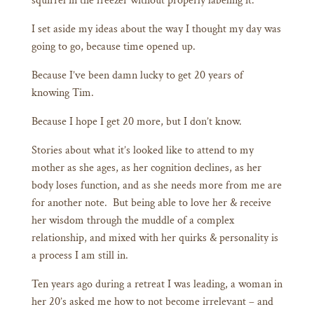
squirrel in the freezer without properly labeling it.
I set aside my ideas about the way I thought my day was
going to go, because time opened up.
Because I’ve been damn lucky to get 20 years of
knowing Tim.
Because I hope I get 20 more, but I don’t know.
Stories about what it’s looked like to attend to my
mother as she ages, as her cognition declines, as her
body loses function, and as she needs more from me are
for another note. But being able to love her & receive
her wisdom through the muddle of a complex
relationship, and mixed with her quirks & personality is
a process I am still in.
Ten years ago during a retreat I was leading, a woman in
her 20’s asked me how to not become irrelevant – and