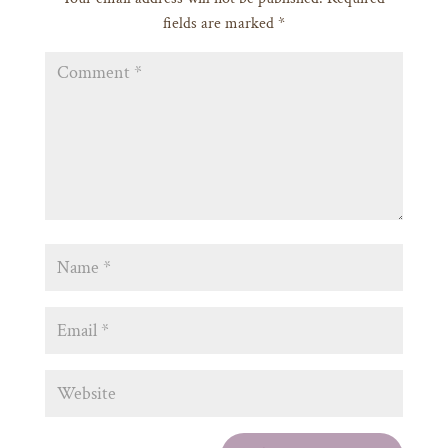
fields are marked
*