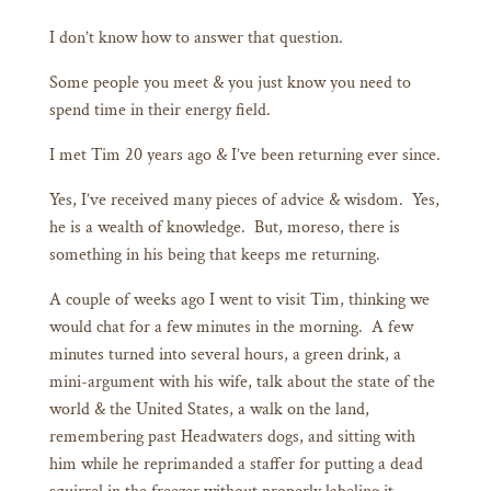
I don’t know how to answer that question.
Some people you meet & you just know you need to
spend time in their energy field.
I met Tim 20 years ago & I’ve been returning ever since.
Yes, I’ve received many pieces of advice & wisdom. Yes,
he is a wealth of knowledge. But, moreso, there is
something in his being that keeps me returning.
A couple of weeks ago I went to visit Tim, thinking we
would chat for a few minutes in the morning. A few
minutes turned into several hours, a green drink, a
mini-argument with his wife, talk about the state of the
world & the United States, a walk on the land,
remembering past Headwaters dogs, and sitting with
him while he reprimanded a staffer for putting a dead