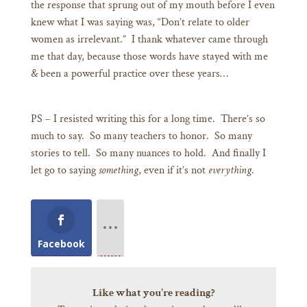
the response that sprung out of my mouth before I even
knew what I was saying was, “Don’t relate to older
women as irrelevant.” I thank whatever came through
me that day, because those words have stayed with me
& been a powerful practice over these years…
PS – I resisted writing this for a long time. There’s so
much to say. So many teachers to honor. So many
stories to tell. So many nuances to hold. And finally I
let go to saying
something
, even if it’s not
everything
.
Facebook
Like what you're reading?