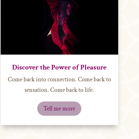
Discover the Power of Pleasure
Come back into connection. Come back to
sensation. Come back to life.
Tell me more