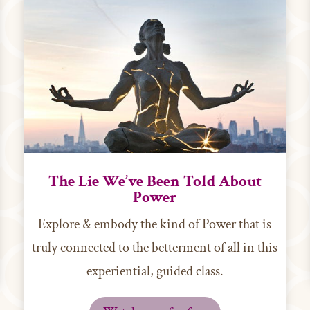
The Lie We’ve Been Told About
Power
Explore & embody the kind of Power that is
truly connected to the betterment of all in this
experiential, guided class.