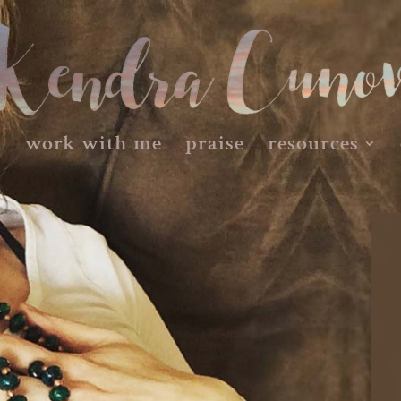
t
work with me
praise
resources