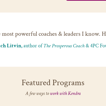
e most powerful coaches & leaders I know. He
ch Litvin,
author of
The Prosperous Coach
& 4PC Fo
Featured Programs
A few ways to
work with Kendra