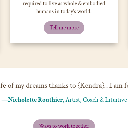
required to live as whole & embodied
humans in today’s world.
Tell me more
 life of my dreams thanks to {Kendra}…I am f
—Nicholette Routhier,
Artist, Coach & Intuitive
Ways to work together