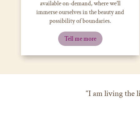
available on-demand, where we’ll
immerse ourselves in the beauty and
possibility of boundaries.
Tell me more
“I am living the