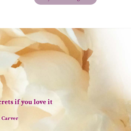
rets if you love it
 Carver