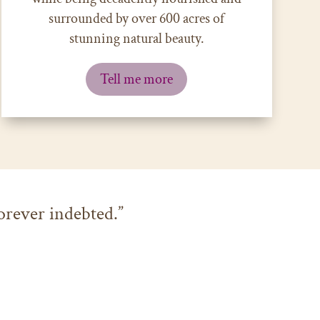
surrounded by
over 600 acres of
stunning natural beauty.
Tell me more
orever indebted.”