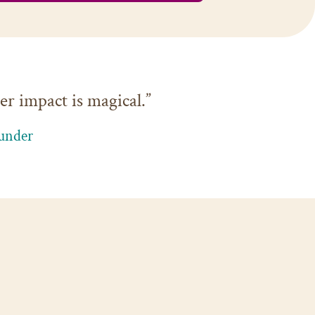
r impact is magical.”
under