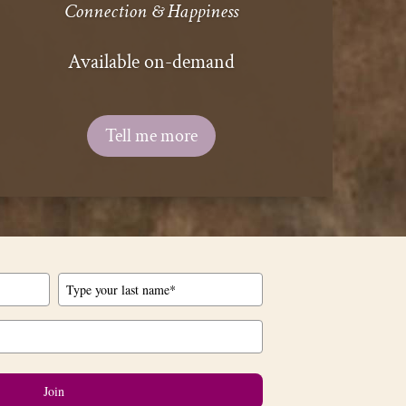
Connection & Happiness
Available on-demand
Tell me more
Join