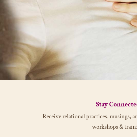
Stay Connecte
Receive relational practices, musings,
workshops & train