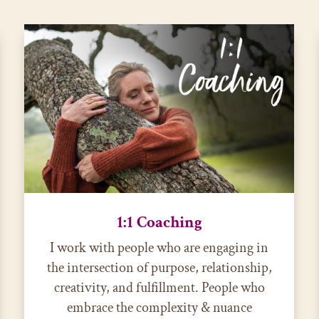
1:1 Coaching
I work with people who are engaging in
the intersection of purpose, relationship,
creativity, and fulfillment. People who
embrace the complexity & nuance