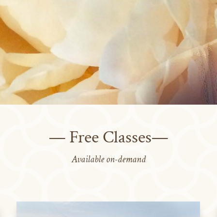
— Free Classes—
Available on-demand