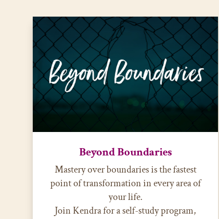
Beyond Boundaries
Mastery over boundaries is the fastest
point of transformation in every area of
your life.
Join Kendra for a self-study program,