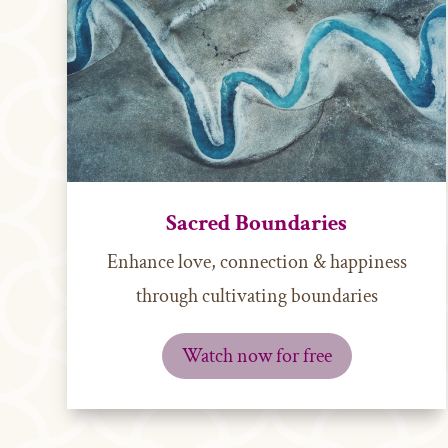
Sacred Boundaries
Enhance love, connection & happiness
through cultivating boundaries
Watch now for free