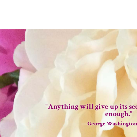
“Anything will give up its sec
enough.”
—George Washington