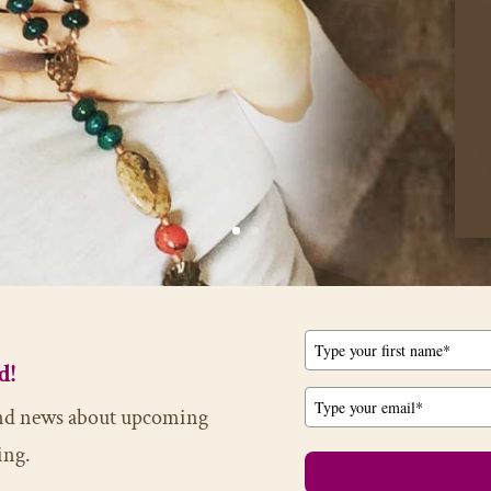
d!
 and news about upcoming
ing.