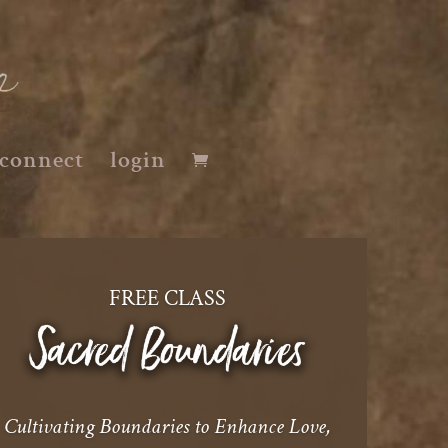
connect
login
FREE CLASS
Cultivating Boundaries to Enhance Love,