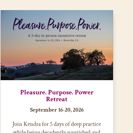
Pleasure. Purpose. Power
Retreat
September 16-20, 2026
Join Kendra for 5 days of deep practice
while being decadently nourished and