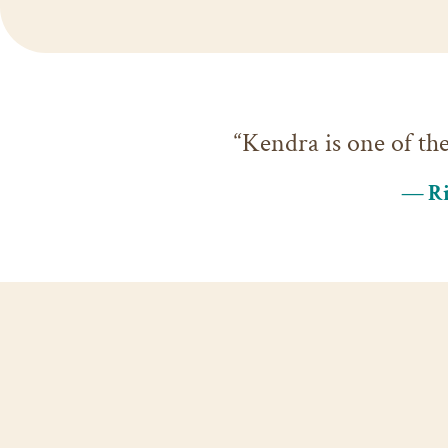
“Kendra is one of th
— Ri