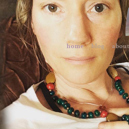
home
blog
abou