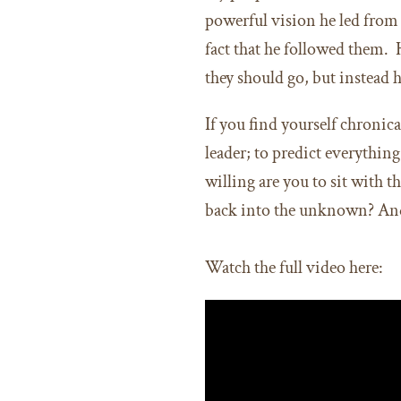
powerful vision he led from 
fact that he followed them.
they should go, but instead 
If you find yourself chronica
leader; to predict everythin
willing are you to sit with
back into the unknown? An
Watch the full video here: