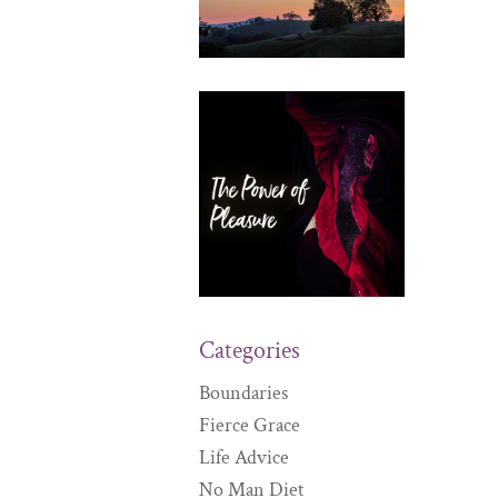
Categories
Boundaries
Fierce Grace
Life Advice
No Man Diet