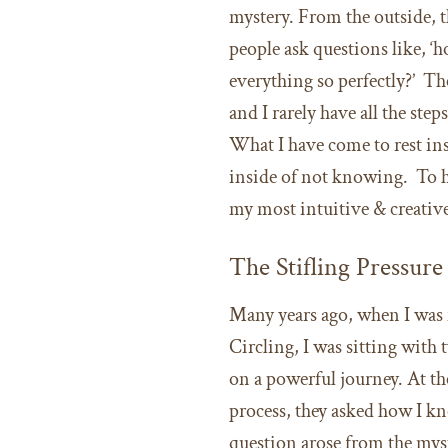
mystery. From the outside, 
people ask questions like, ‘
everything so perfectly?’ Th
and I rarely have all the step
What I have come to rest in
inside of not knowing. To h
my most intuitive & creative
The Stifling Pressur
Many years ago, when I was fi
Circling, I was sitting with
on a powerful journey. At t
process, they asked how I kn
question arose from the mys