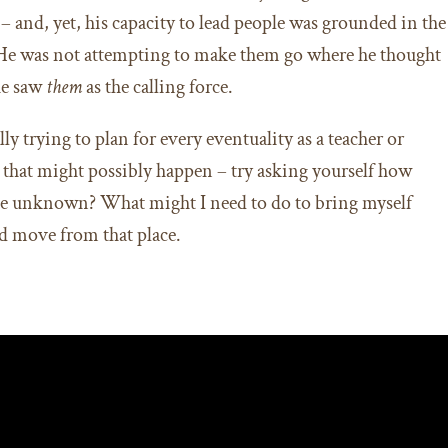
– and, yet, his capacity to lead people was grounded in the
 He was not attempting to make them go where he thought
he saw
them
as the calling force.
lly trying to plan for every eventuality as a teacher or
g that might possibly happen – try asking yourself how
 the unknown? What might I need to do to bring myself
d move from that place.