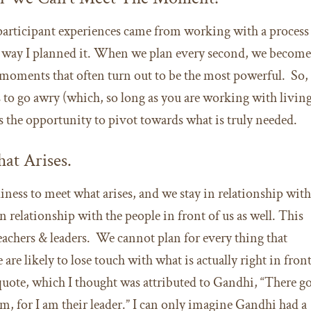
participant experiences came from working with a process
the way I planned it. When we plan every second, we becom
 moments that often turn out to be the most powerful. So,
to go awry (which, so long as you are working with livin
iss the opportunity to pivot towards what is truly needed.
at Arises.
ess to meet what arises, and we stay in relationship wit
relationship with the people in front of us as well. This
eachers & leaders. We cannot plan for every thing that
are likely to lose touch with what is actually right in fron
 quote, which I thought was attributed to Gandhi, “There g
m, for I am their leader.” I can only imagine Gandhi had a