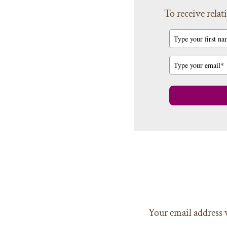
To receive relati
Your email address 