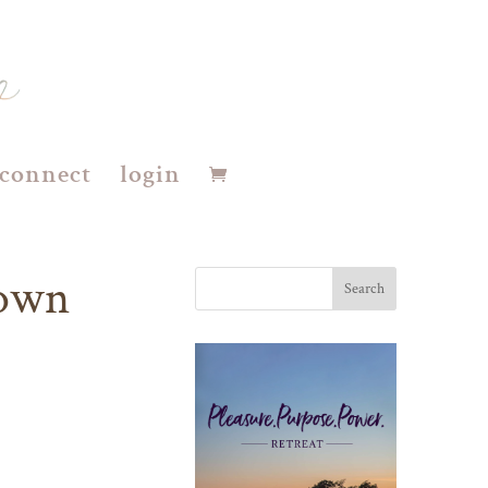
connect
login
nown