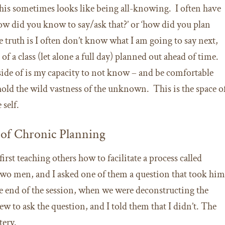
this sometimes looks like being all-knowing. I often have
how did you know to say/ask that?’ or ‘how did you plan
e truth is I often don’t know what I am going to say next,
s of a class (let alone a full day) planned out ahead of time.
side of is my capacity to not know – and be comfortable
old the wild vastness of the unknown. This is the space o
 self.
e of Chronic Planning
rst teaching others how to facilitate a process called
 two men, and I asked one of them a question that took hi
he end of the session, when we were deconstructing the
ew to ask the question, and I told them that I didn’t. The
tery.