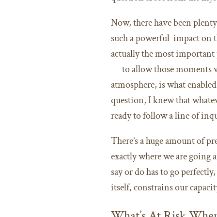
Now, there have been plenty 
such a powerful impact on th
actually the most important 
— to allow those moments wh
atmosphere, is what enabled 
question, I knew that whate
ready to follow a line of inqu
There’s a huge amount of pr
exactly where we are going a
say or do has to go perfectly
itself, constrains our capac
What’s At Risk Whe