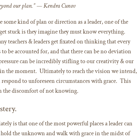
eyond our plan.” — Kendra Cunov
e some kind of plan or direction as a leader, one of the
get stuck is they imagine they must know everything.
any teachers & leaders get fixated on thinking that every
s to be accounted for, and that there can be no deviation
ressure can be incredibly stifling to our creativity & our
s in the moment. Ultimately to reach the vision we intend,
d respond to unforeseen circumstances with grace. This
 in the discomfort of not knowing.
stery.
ately is that one of the most powerful places a leader can
o hold the unknown and walk with grace in the midst of