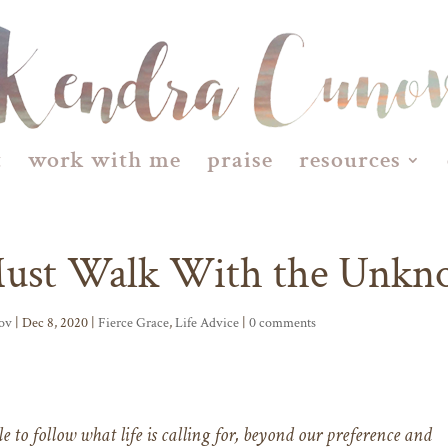
t
work with me
praise
resources
Must Walk With the Unk
ov
| Dec 8, 2020 |
Fierce Grace
,
Life Advice
|
0 comments
e to follow what life is calling for, beyond our preference and