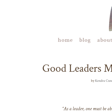
home
blog
abou
Good Leaders 
by
Kendra Cun
“As a leader, one must be abl