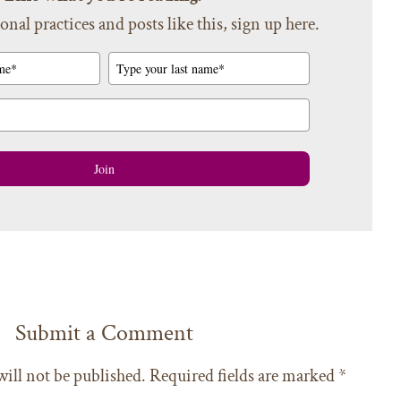
onal practices and posts like this, sign up here.
Join
Submit a Comment
will not be published.
Required fields are marked
*