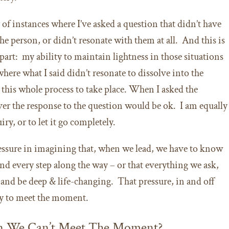
of instances where I’ve asked a question that didn’t have
e person, or didn’t resonate with them at all. And this is
part: my ability to maintain lightness in those situations
ere what I said didn’t resonate to dissolve into the
this whole process to take place. When I asked the
ver the response to the question would be ok. I am equally
iry, or to let it go completely.
essure in imagining that, when we lead, we have to know
nd every step along the way – or that everything we ask,
, and be deep & life-changing. That pressure, in and off
ity to meet the moment.
n We Can’t Meet The Moment?