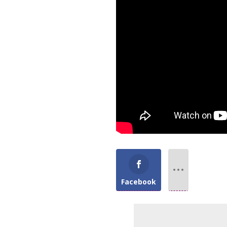
Facebook