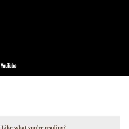
Like what you're reading?