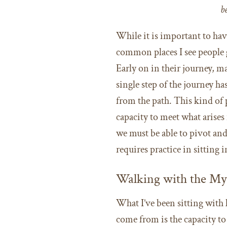
b
While it is important to hav
common places I see people 
Early on in their journey, m
single step of the journey ha
from the path. This kind of p
capacity to meet what arise
we must be able to pivot an
requires practice in sitting
Walking with the My
What I’ve been sitting with l
come from is the capacity t