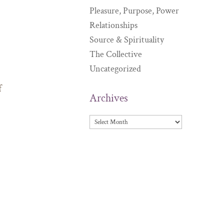
Pleasure, Purpose, Power
Relationships
Source & Spirituality
The Collective
Uncategorized
f
Archives
Archives
m