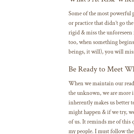
Some of the most powerful 
or practice that didn’t go 
rigid & miss the unforeseen
too, when something begins 
beings, it will), you will m
Be Ready to Meet Wh
When we maintain our readin
the unknown, we are more in 
inherently makes us better t
might happen & if we try, we 
of us. It reminds me of this
my people. I must follow the