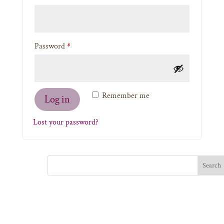
Required
Password
*
Remember me
Log in
Lost your password?