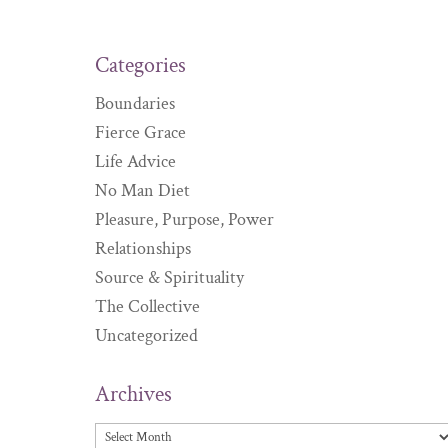
Categories
Boundaries
Fierce Grace
Life Advice
No Man Diet
Pleasure, Purpose, Power
Relationships
Source & Spirituality
The Collective
Uncategorized
Archives
Archives