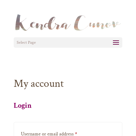
Select Page
My account
Login
Required
Username or email address
*